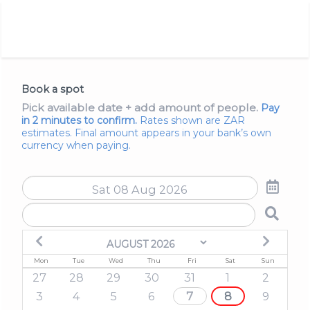
Book a spot
Pick available date + add amount of people.
Pay
in 2 minutes to confirm
.
Rates shown are ZAR
estimates. Final amount appears in your bank’s own
currency when paying.
Mon
Tue
Wed
Thu
Fri
Sat
Sun
27
28
29
30
31
1
2
3
4
5
6
7
8
9