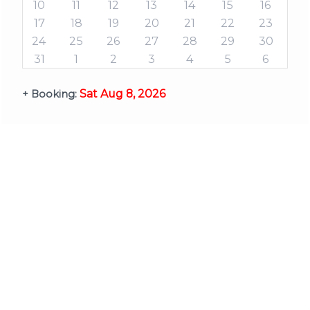
10
11
12
13
14
15
16
17
18
19
20
21
22
23
24
25
26
27
28
29
30
31
1
2
3
4
5
6
Sat Aug 8, 2026
+ Booking: